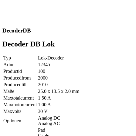
DecoderDB
Decoder DB Lok
Typ
Lok-Decoder
Artnr
12345
Productid
100
Producedfrom
2000
Producedtill
2010
Maße
25.0 x 13.5 x 2.0 mm
Maxtotalcurrent
1.50 A
Maxmotorcurrent
1.00 A
Maxvolts
30 V
Analog DC
Optionen
Analog AC
Pad
Cable