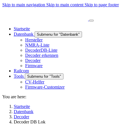
Skip to main navigation
Skip to main content
Skip to page footer
Startseite
Datenbank
Submenu for "Datenbank"
Hersteller
NMRA-Liste
DecoderDB-Liste
Decoder erkennen
Decoder
Firmware
Railcom
Tools
Submenu for "Tools"
CV-Helfer
Firmware-Customizer
You are here:
Startseite
Datenbank
Decoder
Decoder DB Lok